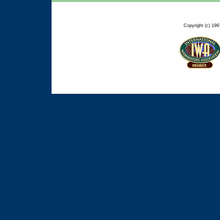
Copyright (c) 199